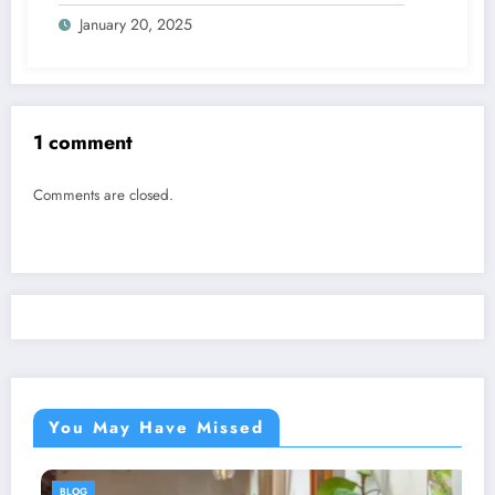
January 20, 2025
1 comment
Comments are closed.
You May Have Missed
BLOG
BL