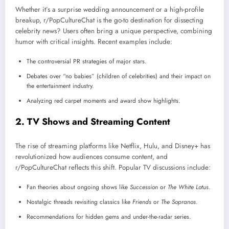
Whether it’s a surprise wedding announcement or a high-profile
breakup, r/PopCultureChat is the go-to destination for dissecting
celebrity news? Users often bring a unique perspective, combining
humor with critical insights. Recent examples include:
The controversial PR strategies of major stars.
Debates over “no babies” (children of celebrities) and their impact on
the entertainment industry.
Analyzing red carpet moments and award show highlights.
2.
TV Shows and Streaming Content
The rise of streaming platforms like Netflix, Hulu, and Disney+ has
revolutionized how audiences consume content, and
r/PopCultureChat reflects this shift. Popular TV discussions include:
Fan theories about ongoing shows like
Succession
or
The White Lotus
.
Nostalgic threads revisiting classics like
Friends
or
The Sopranos
.
Recommendations for hidden gems and under-the-radar series.