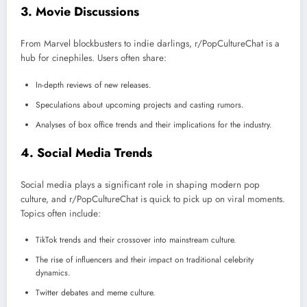
3.
Movie Discussions
From Marvel blockbusters to indie darlings, r/PopCultureChat is a
hub for cinephiles. Users often share:
In-depth reviews of new releases.
Speculations about upcoming projects and casting rumors.
Analyses of box office trends and their implications for the industry.
4.
Social Media Trends
Social media plays a significant role in shaping modern pop
culture, and r/PopCultureChat is quick to pick up on viral moments.
Topics often include:
TikTok trends and their crossover into mainstream culture.
The rise of influencers and their impact on traditional celebrity
dynamics.
Twitter debates and meme culture.