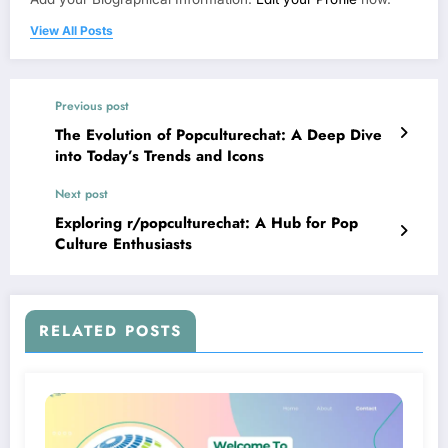
View All Posts
Previous post
The Evolution of Popculturechat: A Deep Dive
into Today’s Trends and Icons
Next post
Exploring r/popculturechat: A Hub for Pop
Culture Enthusiasts
RELATED POSTS