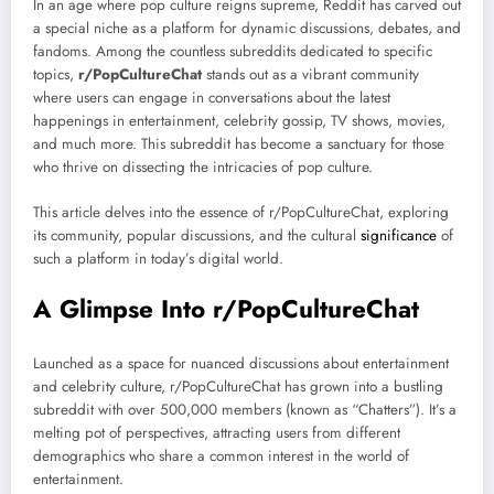
In an age where pop culture reigns supreme, Reddit has carved out
a special niche as a platform for dynamic discussions, debates, and
fandoms. Among the countless subreddits dedicated to specific
topics,
r/PopCultureChat
stands out as a vibrant community
where users can engage in conversations about the latest
happenings in entertainment, celebrity gossip, TV shows, movies,
and much more. This subreddit has become a sanctuary for those
who thrive on dissecting the intricacies of pop culture.
This article delves into the essence of r/PopCultureChat, exploring
its community, popular discussions, and the cultural
significance
of
such a platform in today’s digital world.
A Glimpse Into r/PopCultureChat
Launched as a space for nuanced discussions about entertainment
and celebrity culture, r/PopCultureChat has grown into a bustling
subreddit with over 500,000 members (known as “Chatters”). It’s a
melting pot of perspectives, attracting users from different
demographics who share a common interest in the world of
entertainment.