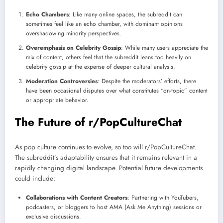
Echo Chambers
: Like many online spaces, the subreddit can
sometimes feel like an echo chamber, with dominant opinions
overshadowing minority perspectives.
Overemphasis on Celebrity Gossip
: While many users appreciate the
mix of content, others feel that the subreddit leans too heavily on
celebrity gossip at the expense of deeper cultural analysis.
Moderation Controversies
: Despite the moderators’ efforts, there
have been occasional disputes over what constitutes “on-topic” content
or appropriate behavior.
The Future of r/PopCultureChat
As pop culture continues to evolve, so too will r/PopCultureChat.
The subreddit’s adaptability ensures that it remains relevant in a
rapidly changing digital landscape. Potential future developments
could include:
Collaborations with Content Creators
: Partnering with YouTubers,
podcasters, or bloggers to host AMA (Ask Me Anything) sessions or
exclusive discussions.