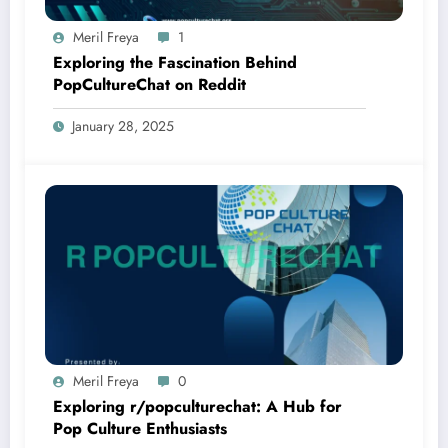
Meril Freya
1
Exploring the Fascination Behind
PopCultureChat on Reddit
January 28, 2025
Meril Freya
0
Exploring r/popculturechat: A Hub for
Pop Culture Enthusiasts