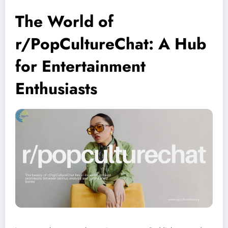
The World of
r/PopCultureChat: A Hub
for Entertainment
Enthusiasts