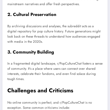
mainstream narratives and offer fresh perspectives.
2.
Cultural Preservation
By archiving discussions and analyses, the subreddit acts as a
digital repository for pop culture history. Future generations might
look back on these threads to understand how audiences engaged
with media in the 2020s.
3.
Community Building
In a fragmented digital landscape, r/PopCultureChat fosters a sense
of community. It’s a place where users can connect over shared
interests, celebrate their fandoms, and even find solace during
tough times.
Challenges and Criticisms
No online community is perfect, and r/PopCultureChat is no
exception. Some common criticisms include: