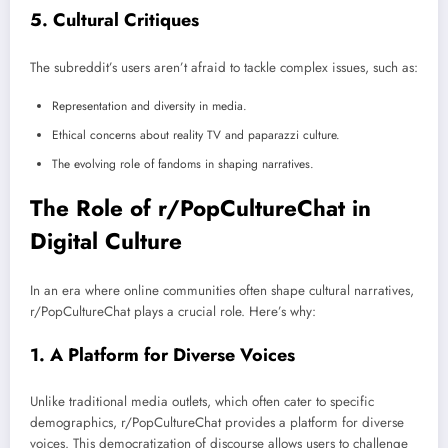
5.
Cultural Critiques
The subreddit’s users aren’t afraid to tackle complex issues, such as:
Representation and diversity in media.
Ethical concerns about reality TV and paparazzi culture.
The evolving role of fandoms in shaping narratives.
The Role of r/PopCultureChat in
Digital Culture
In an era where online communities often shape cultural narratives,
r/PopCultureChat plays a crucial role. Here’s why:
1.
A Platform for Diverse Voices
Unlike traditional media outlets, which often cater to specific
demographics, r/PopCultureChat provides a platform for diverse
voices. This democratization of discourse allows users to challenge