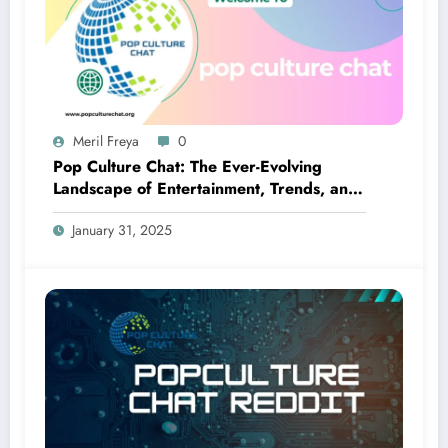
Meril Freya
0
Pop Culture Chat: The Ever-Evolving
Landscape of Entertainment, Trends, and
Fandom
January 31, 2025