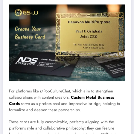
For platforms like r/PopCultureChat, which aim to strengthen
collaborations with content creators,
Custom Metal Business
Cards
serve as a professional and impressive bridge, helping to
formalize and deepen these partnerships.
These cards are fully customizable, perfectly aligning with the
platform’s style and collaborative philosophy: they can feature