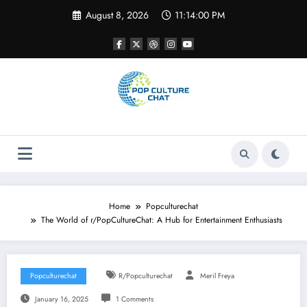
Skip
August 8, 2026
11:14:01 PM
to
content
Home
Popculturechat
The World of r/PopCultureChat: A Hub for Entertainment Enthusiasts
Popculturechat
R/popculturechat
Meril Freya
January 16, 2025
1 Comments