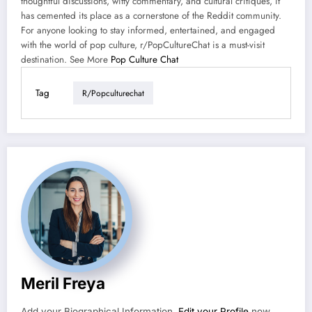
thoughtful discussions, witty commentary, and cultural critiques, it
has cemented its place as a cornerstone of the Reddit community.
For anyone looking to stay informed, entertained, and engaged
with the world of pop culture, r/PopCultureChat is a must-visit
destination. See More
Pop Culture Chat
Tag
R/popculturechat
Meril Freya
Add your Biographical Information.
Edit your Profile
now.