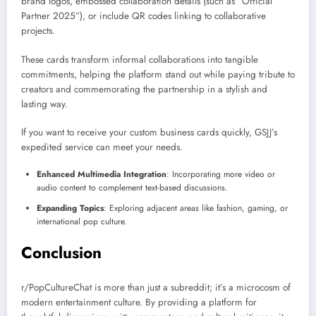
brand logos, embossed collaboration details (such as “Official
Partner 2025”), or include QR codes linking to collaborative
projects.
These cards transform informal collaborations into tangible
commitments, helping the platform stand out while paying tribute to
creators and commemorating the partnership in a stylish and
lasting way.
If you want to receive your custom business cards quickly, GSJJ’s
expedited service can meet your needs.
Enhanced Multimedia Integration
: Incorporating more video or
audio content to complement text-based discussions.
Expanding Topics
: Exploring adjacent areas like fashion, gaming, or
international pop culture.
Conclusion
r/PopCultureChat is more than just a subreddit; it’s a microcosm of
modern entertainment culture. By providing a platform for