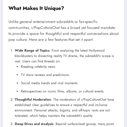
What Makes It Unique?
Unlike general entertainment subreddits or fan-specific
communities, r/PopCultureChat has a broad yet focused mandate:
to provide a space for thoughtful and respectful conversations about
pop culture. Here are a few features that set it apart:
Wide Range of Topics
: From analyzing the latest Hollywood
blockbusters to dissecting reality TV drama, the subreddit’s scope is
vast. Users can find threads on:
Breaking celebrity news.
TV show reviews and predictions.
Social media trends and viral moments.
Retrospectives on iconic films, albums, or cultural events.
Thoughtful Moderation
: The moderators of r/PopCultureChat have
established clear guidelines to ensure a respectful and inclusive
environment. Personal attacks, bigotry, and off-topic rants are not
tolerated, which helps maintain the subreddit’s quality.
Deep Dives and Analysis
: Beyond surface-level gossip, many posts