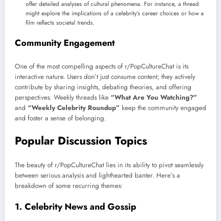
offer detailed analyses of cultural phenomena. For instance, a thread
might explore the implications of a celebrity’s career choices or how a
film reflects societal trends.
Community Engagement
One of the most compelling aspects of r/PopCultureChat is its
interactive nature. Users don’t just consume content; they actively
contribute by sharing insights, debating theories, and offering
perspectives. Weekly threads like
“What Are You Watching?”
and
“Weekly Celebrity Roundup”
keep the community engaged
and foster a sense of belonging.
Popular Discussion Topics
The beauty of r/PopCultureChat lies in its ability to pivot seamlessly
between serious analysis and lighthearted banter. Here’s a
breakdown of some recurring themes:
1.
Celebrity News and Gossip