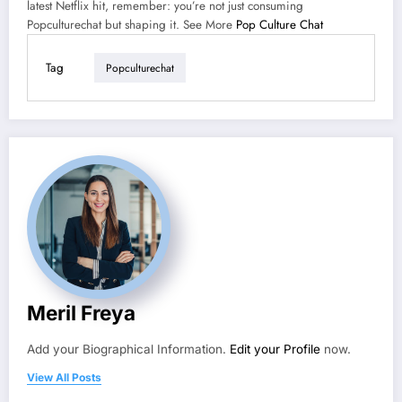
latest Netflix hit, remember: you’re not just consuming
Popculturechat but shaping it. See More
Pop Culture Chat
Tag
Popculturechat
Meril Freya
Add your Biographical Information.
Edit your Profile
now.
View All Posts