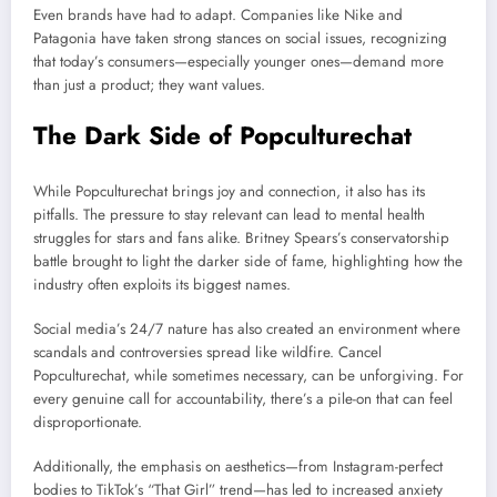
Even brands have had to adapt. Companies like Nike and
Patagonia have taken strong stances on social issues, recognizing
that today’s consumers—especially younger ones—demand more
than just a product; they want values.
The Dark Side of Popculturechat
While Popculturechat brings joy and connection, it also has its
pitfalls. The pressure to stay relevant can lead to mental health
struggles for stars and fans alike. Britney Spears’s conservatorship
battle brought to light the darker side of fame, highlighting how the
industry often exploits its biggest names.
Social media’s 24/7 nature has also created an environment where
scandals and controversies spread like wildfire. Cancel
Popculturechat, while sometimes necessary, can be unforgiving. For
every genuine call for accountability, there’s a pile-on that can feel
disproportionate.
Additionally, the emphasis on aesthetics—from Instagram-perfect
bodies to TikTok’s “That Girl” trend—has led to increased anxiety