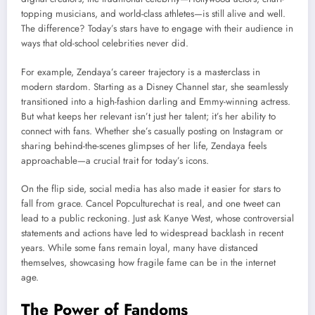
topping musicians, and world-class athletes—is still alive and well.
The difference? Today’s stars have to engage with their audience in
ways that old-school celebrities never did.
For example, Zendaya’s career trajectory is a masterclass in
modern stardom. Starting as a Disney Channel star, she seamlessly
transitioned into a high-fashion darling and Emmy-winning actress.
But what keeps her relevant isn’t just her talent; it’s her ability to
connect with fans. Whether she’s casually posting on Instagram or
sharing behind-the-scenes glimpses of her life, Zendaya feels
approachable—a crucial trait for today’s icons.
On the flip side, social media has also made it easier for stars to
fall from grace. Cancel Popculturechat is real, and one tweet can
lead to a public reckoning. Just ask Kanye West, whose controversial
statements and actions have led to widespread backlash in recent
years. While some fans remain loyal, many have distanced
themselves, showcasing how fragile fame can be in the internet
age.
The Power of Fandoms