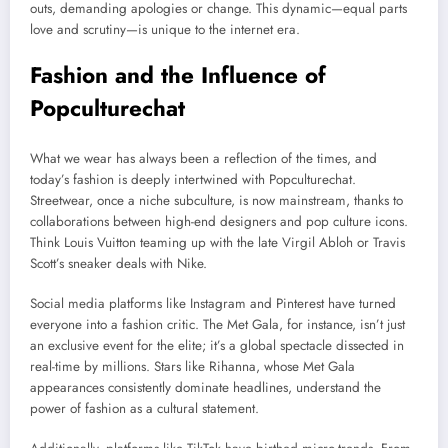
outs, demanding apologies or change. This dynamic—equal parts
love and scrutiny—is unique to the internet era.
Fashion and the Influence of
Popculturechat
What we wear has always been a reflection of the times, and
today’s fashion is deeply intertwined with Popculturechat.
Streetwear, once a niche subculture, is now mainstream, thanks to
collaborations between high-end designers and pop culture icons.
Think Louis Vuitton teaming up with the late Virgil Abloh or Travis
Scott’s sneaker deals with Nike.
Social media platforms like Instagram and Pinterest have turned
everyone into a fashion critic. The Met Gala, for instance, isn’t just
an exclusive event for the elite; it’s a global spectacle dissected in
real-time by millions. Stars like Rihanna, whose Met Gala
appearances consistently dominate headlines, understand the
power of fashion as a cultural statement.