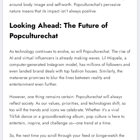
around body image and self-worth. Popculturechat’s pervasive
nature means that its impact isn’t always positive.
Looking Ahead: The Future of
Popculturechat
As technology continues to evolve, so will Popculturechat. The rise of
AI and virtual influencers is already making waves. Lil Miquela, a
computer-generated Instagram model, has millions of followers and
even landed brand deals with top fashion houses. Similarly, the
metaverse promises to blur the lines between reality and
entertainment even further.
However, one thing remains certain: Popculturechat will always
reflect society. As our values, priorities, and technologies shift, so
too will the trends and icons we celebrate. Whether it’s a viral
TikTok dance or a groundbreaking album, pop culture is here to
entertain, inspire, and challenge us—one trend at a time.
So, the next time you scroll through your feed or binge-watch the