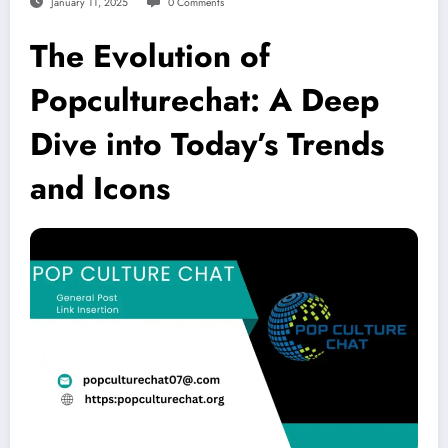
January 11, 2025
0 Comments
The Evolution of
Popculturechat: A Deep
Dive into Today’s Trends
and Icons