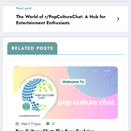
Next post
The World of r/PopCultureChat: A Hub for
Entertainment Enthusiasts
RELATED POSTS
Meril Freya
0