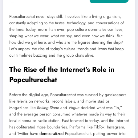
Popculturechat never stays still. It evolves like a living organism,
constantly adapting to the tastes, technology, and conversations of
the time. Today, more than ever, pop culture dominates our lives,
shaping what we wear, what we say, and even how we think. But
how did we get here, and who are the figures steering the ship?
Let’s unpack the rise of today’s cultural trends and icons that keep
our timelines buzzing and the group chats alive.
The Rise of the Internet’s Role in
Popculturechat
Before the digital age, Popculturechat was curated by gatekeepers
like television networks, record labels, and movie studios.
Magazines like
Rolling Stone
and
Vogue
decided what was “in,”
and the average person consumed whatever made its way to their
local cinema or radio station. Fast forward to today, and the internet
has obliterated those boundaries. Platforms like TikTok, Instagram,
and Twitter have
democratized
Popculturechat, putting power into