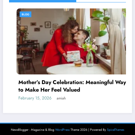
BLOG
Mother’s Day Celebration: Meaningful Ways
to Make Her Feel Valued
February 15, 2026
amiah
NewsBlogger - Magazine & Blog
WordPress
Theme 2026 | Powered By
SpiceThemes