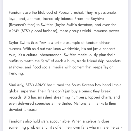
Fandoms are the lifeblood of Popculturechat. They’re passionate,
loyal, and, at times, incredibly intense. From the Beyhive
(Beyoncé’s fans) to Swifties (Taylor Swift’s devotees) and even the
ARMY (BTS’s global fanbase), these groups wield immense power.
Taylor Swift’s
Eras Tour
is a prime example of fandom-driven
success. With sold-out stadiums worldwide, it’s not just a concert
tour; it’s a cultural phenomenon. Swifties meticulously plan their
outfits to match the “era” of each album, trade friendship bracelets
at shows, and flood social media with content that keeps Taylor
trending.
Similarly, BTS’s ARMY has turned the South Korean boy band into a
global superstar. Their fans don’t just buy albums; they break
records. BTS has smashed streaming numbers, topped charts, and
even delivered speeches at the United Nations, all thanks to their
devoted fanbase.
Fandoms also hold stars accountable. When a celebrity does
something problematic, it’s often their own fans who initiate the call-