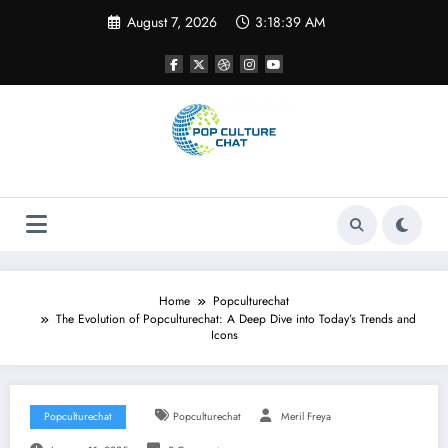
Skip
August 7, 2026
3:18:39 AM
to
content
Home
Popculturechat
The Evolution of Popculturechat: A Deep Dive into Today’s Trends and
Icons
Popculturechat
Popculturechat
Meril Freya