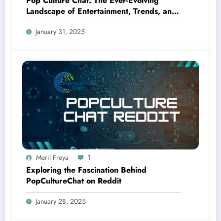
Pop Culture Chat: The Ever-Evolving
Landscape of Entertainment, Trends, and
Fandom
January 31, 2025
Meril Freya
1
Exploring the Fascination Behind
PopCultureChat on Reddit
January 28, 2025