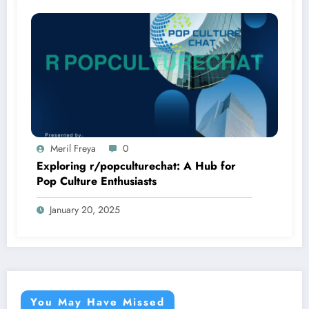
Meril Freya
0
Exploring r/popculturechat: A Hub for
Pop Culture Enthusiasts
January 20, 2025
You May Have Missed