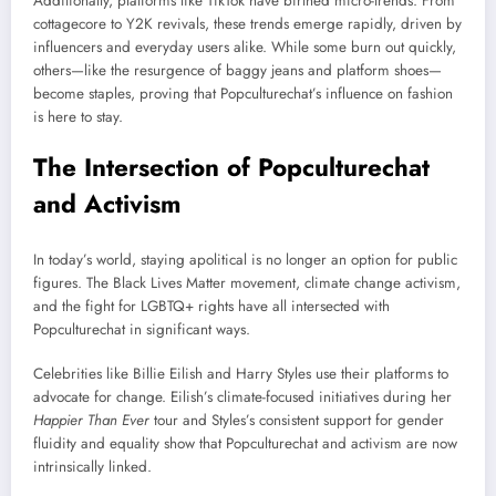
Additionally, platforms like TikTok have birthed micro-trends. From
cottagecore to Y2K revivals, these trends emerge rapidly, driven by
influencers and everyday users alike. While some burn out quickly,
others—like the resurgence of baggy jeans and platform shoes—
become staples, proving that Popculturechat’s influence on fashion
is here to stay.
The Intersection of Popculturechat
and Activism
In today’s world, staying apolitical is no longer an option for public
figures. The Black Lives Matter movement, climate change activism,
and the fight for LGBTQ+ rights have all intersected with
Popculturechat in significant ways.
Celebrities like Billie Eilish and Harry Styles use their platforms to
advocate for change. Eilish’s climate-focused initiatives during her
Happier Than Ever
tour and Styles’s consistent support for gender
fluidity and equality show that Popculturechat and activism are now
intrinsically linked.