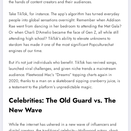
the hands of content creators and their audiences.
Take TikTok, for instance. The app’s algorithm has turned everyday
people into global sensations overnight. Remember when Addison
Rae went from dancing in her bedroom to attending the Met Gala?
Or when Charli D’Amelio became the face of Gen Z, all while still
attending high school? TikTok’s ability to elevate unknowns to
stardom has made it one of the most significant Popculturechat
engines of our time.
But it’s not just individuals who benefit. TikTok has revived songs,
launched viral challenges, and given niche trends a mainstream
audience. Fleetwood Mac’s “Dreams” topping charts again in
2020, thanks to a man on a skateboard sipping cranberry juice, is
a testament to the platform’s unpredictable magic.
Celebrities: The Old Guard vs. The
New Wave
While the internet has ushered in a new wave of influencers and
digital creators, the traditional celebrity—Hollywood actors, chart-