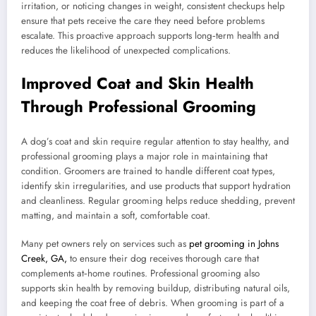
irritation, or noticing changes in weight, consistent checkups help
ensure that pets receive the care they need before problems
escalate. This proactive approach supports long‑term health and
reduces the likelihood of unexpected complications.
Improved Coat and Skin Health
Through Professional Grooming
A dog’s coat and skin require regular attention to stay healthy, and
professional grooming plays a major role in maintaining that
condition. Groomers are trained to handle different coat types,
identify skin irregularities, and use products that support hydration
and cleanliness. Regular grooming helps reduce shedding, prevent
matting, and maintain a soft, comfortable coat.
Many pet owners rely on services such as
pet grooming in Johns
Creek, GA,
to ensure their dog receives thorough care that
complements at‑home routines. Professional grooming also
supports skin health by removing buildup, distributing natural oils,
and keeping the coat free of debris. When grooming is part of a