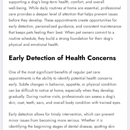
supporting a dog’s long‑term health, comfort, and overall
well‑being. While daily routines at home are essential, professional
care provides a deeper level of attention that helps prevent issues
before they develop. These appointments create opportunities for
early detection, personalized guidance, and consistent maintenance
that keeps pets feeling their best. When pet owners commit to a
routine schedule, they build a strong foundation for their dog’s
physical and emotional health.
Early Detection of Health Concerns
One of the most significant benefits of regular pet care
appointments is the ability to identify potential health concerns
early. Subtle changes in behavior, appetite, or physical condition
can be difficult to notice at home, especially when they develop
gradually. During routine visits, professionals can assess a dog’s
skin, coat, teeth, ears, and overall body condition with trained eyes.
Early detection allows for timely intervention, which can prevent
minor issues from becoming more serious. Whether it is
identifying the beginning stages of dental disease, spotting skin