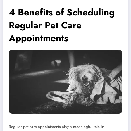
4 Benefits of Scheduling
Regular Pet Care
Appointments
Regular pet care appointments play a meaningful role in