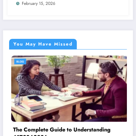
February 15, 2026
You May Have Missed
BLOG
The Complete Guide to Understanding