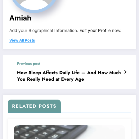
Amiah
Add your Biographical Information.
Edit your Profile
now.
View All Posts
Previous post
How Sleep Affects Daily Life — And How Much
You Really Need at Every Age
RELATED POSTS