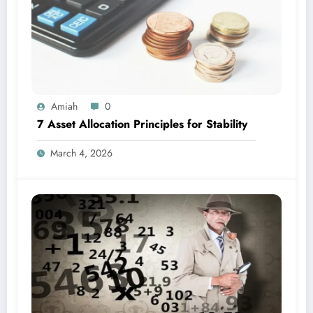
Amiah
0
7 Asset Allocation Principles for Stability
March 4, 2026