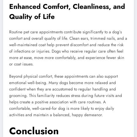
Enhanced Comfort, Cleanliness, and
Quality of Life
Routine pet care appointments contribute significantly to a dog’s
comfort and overall quality of life. Clean ears, trimmed nails, and a
well‑maintained coat help prevent discomfort and reduce the risk
of infections or injuries. Dogs who receive regular care often feel
more at ease, move more comfortably, and experience fewer skin
or coat issues.
Beyond physical comfort, these appointments can also support
emotional well‑being. Many dogs become more relaxed and
confident when they are accustomed to regular handling and
grooming. This familiarity reduces stress during future visits and
helps create a positive association with care routines. A
comfortable, well‑cared‑for dog is more likely to enjoy daily
activities and maintain a balanced, happy demeanor.
Conclusion