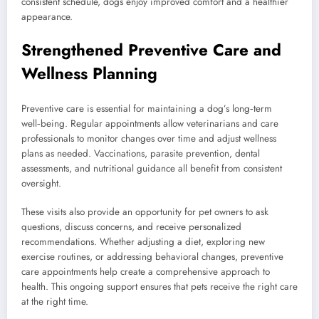
consistent schedule, dogs enjoy improved comfort and a healthier
appearance.
Strengthened Preventive Care and
Wellness Planning
Preventive care is essential for maintaining a dog’s long‑term
well‑being. Regular appointments allow veterinarians and care
professionals to monitor changes over time and adjust wellness
plans as needed. Vaccinations, parasite prevention, dental
assessments, and nutritional guidance all benefit from consistent
oversight.
These visits also provide an opportunity for pet owners to ask
questions, discuss concerns, and receive personalized
recommendations. Whether adjusting a diet, exploring new
exercise routines, or addressing behavioral changes, preventive
care appointments help create a comprehensive approach to
health. This ongoing support ensures that pets receive the right care
at the right time.