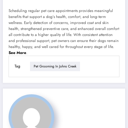
Scheduling regular pet care appointments provides meaningful
benefits that support a dog’s health, comfort, and long‑term
wellness. Early detection of concerns, improved coat and skin
health, strengthened preventive care, and enhanced overall comfort
all contribute to a higher quality of life. With consistent attention
and professional support, pet owners can ensure their dogs remain
healthy, happy, and well cared for throughout every stage of life.
See More
.
Tag
Pet Grooming In Johns Creek