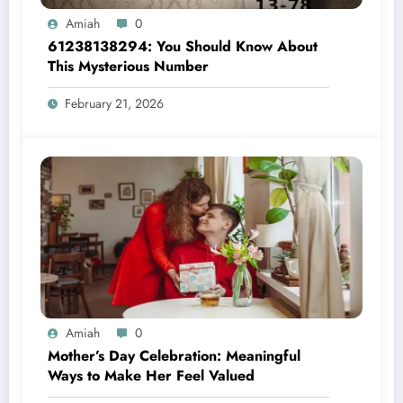
Amiah
0
61238138294: You Should Know About
This Mysterious Number
February 21, 2026
Amiah
0
Mother’s Day Celebration: Meaningful
Ways to Make Her Feel Valued