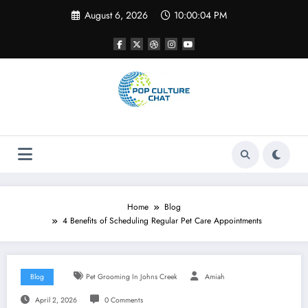
Skip
August 6, 2026
10:00:04 PM
to
content
Home
Blog
4 Benefits of Scheduling Regular Pet Care Appointments
Blog
Pet Grooming In Johns Creek
Amiah
April 2, 2026
0 Comments