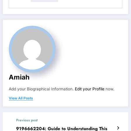
Amiah
Add your Biographical Information.
Edit your Profile
now.
View All Posts
Previous post
9196662204: Guide to Understanding This