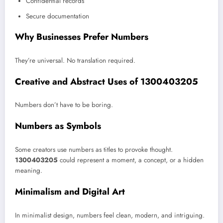
Confidential records
Secure documentation
Why Businesses Prefer Numbers
They’re universal. No translation required.
Creative and Abstract Uses of 1300403205
Numbers don’t have to be boring.
Numbers as Symbols
Some creators use numbers as titles to provoke thought.
1300403205
could represent a moment, a concept, or a hidden
meaning.
Minimalism and Digital Art
In minimalist design, numbers feel clean, modern, and intriguing.