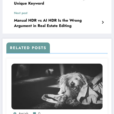
Unique Keyword
Next post
Manual HDR vs AI HDR Is the Wrong
Argument in Real Estate Editing
RELATED POSTS
Amiah
0