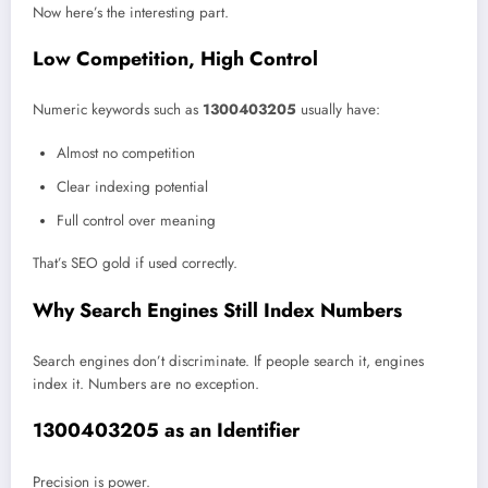
Now here’s the interesting part.
Low Competition, High Control
Numeric keywords such as
1300403205
usually have:
Almost no competition
Clear indexing potential
Full control over meaning
That’s SEO gold if used correctly.
Why Search Engines Still Index Numbers
Search engines don’t discriminate. If people search it, engines
index it. Numbers are no exception.
1300403205 as an Identifier
Precision is power.