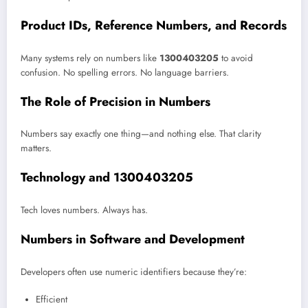
Product IDs, Reference Numbers, and Records
Many systems rely on numbers like
1300403205
to avoid
confusion. No spelling errors. No language barriers.
The Role of Precision in Numbers
Numbers say exactly one thing—and nothing else. That clarity
matters.
Technology and 1300403205
Tech loves numbers. Always has.
Numbers in Software and Development
Developers often use numeric identifiers because they’re:
Efficient