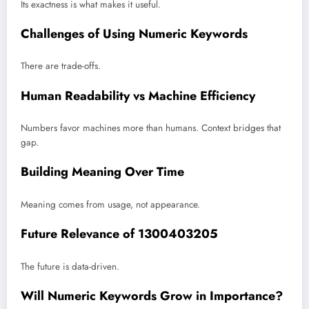
Its exactness is what makes it useful.
Challenges of Using Numeric Keywords
There are trade-offs.
Human Readability vs Machine Efficiency
Numbers favor machines more than humans. Context bridges that
gap.
Building Meaning Over Time
Meaning comes from usage, not appearance.
Future Relevance of 1300403205
The future is data-driven.
Will Numeric Keywords Grow in Importance?