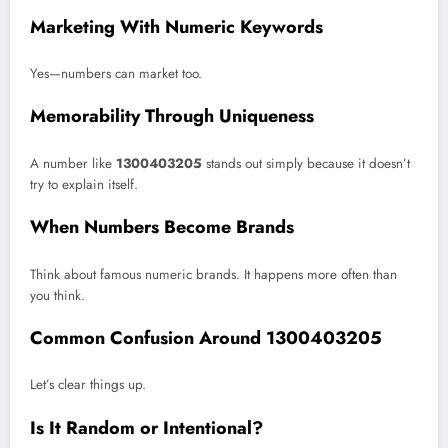
Marketing With Numeric Keywords
Yes—numbers can market too.
Memorability Through Uniqueness
A number like
1300403205
stands out simply because it doesn’t
try to explain itself.
When Numbers Become Brands
Think about famous numeric brands. It happens more often than
you think.
Common Confusion Around 1300403205
Let’s clear things up.
Is It Random or Intentional?