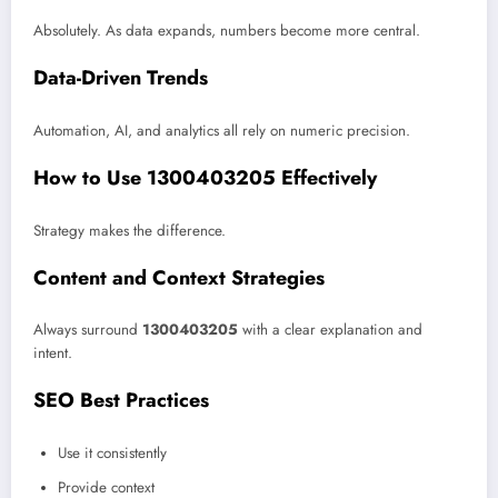
Absolutely. As data expands, numbers become more central.
Data-Driven Trends
Automation, AI, and analytics all rely on numeric precision.
How to Use 1300403205 Effectively
Strategy makes the difference.
Content and Context Strategies
Always surround
1300403205
with a clear explanation and
intent.
SEO Best Practices
Use it consistently
Provide context