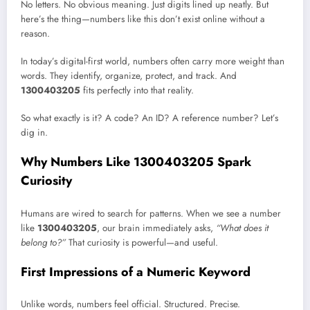
No letters. No obvious meaning. Just digits lined up neatly. But
here’s the thing—numbers like this don’t exist online without a
reason.
In today’s digital-first world, numbers often carry more weight than
words. They identify, organize, protect, and track. And
1300403205
fits perfectly into that reality.
So what exactly is it? A code? An ID? A reference number? Let’s
dig in.
Why Numbers Like 1300403205 Spark
Curiosity
Humans are wired to search for patterns. When we see a number
like
1300403205
, our brain immediately asks,
“What does it
belong to?”
That curiosity is powerful—and useful.
First Impressions of a Numeric Keyword
Unlike words, numbers feel official. Structured. Precise.