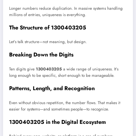
Longer numbers reduce duplication. In massive systems handling
millions of entries, uniqueness is everything.
The Structure of 1300403205
Let’s talk structure—not meaning, but design.
Breaking Down the Digits
Ten digits give
1300403205
a wide range of uniqueness. It’s
long enough to be specific, short enough to be manageable.
Patterns, Length, and Recognition
Even without obvious repetition, the number flows. That makes it
easier for systems—and sometimes people—to recognize.
1300403205 in the Digital Ecosystem