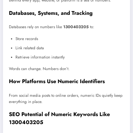
Behind every app, website, or platform is a sea of numbers.
Databases, Systems, and Tracking
Databases rely on numbers like
1300403205
to:
Store records
Link related data
Retrieve information instantly
Words can change. Numbers don’t.
How Platforms Use Numeric Identifiers
From social media posts to online orders, numeric IDs quietly keep
everything in place.
SEO Potential of Numeric Keywords Like
1300403205