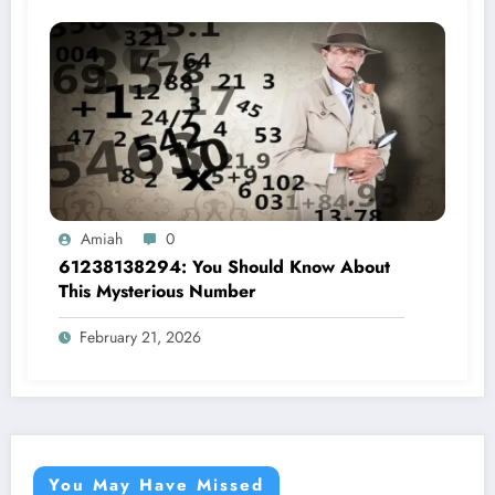
Amiah
0
61238138294: You Should Know About
This Mysterious Number
February 21, 2026
You May Have Missed