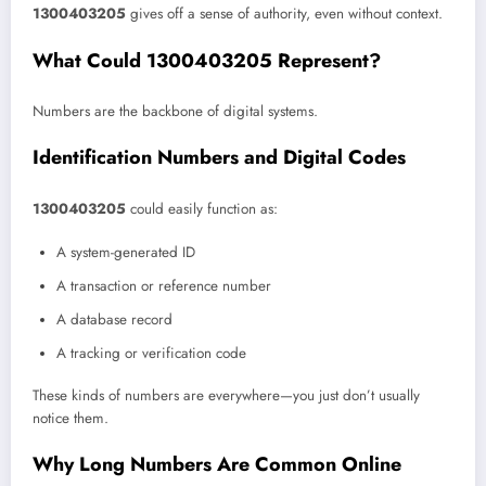
1300403205
gives off a sense of authority, even without context.
What Could 1300403205 Represent?
Numbers are the backbone of digital systems.
Identification Numbers and Digital Codes
1300403205
could easily function as:
A system-generated ID
A transaction or reference number
A database record
A tracking or verification code
These kinds of numbers are everywhere—you just don’t usually
notice them.
Why Long Numbers Are Common Online