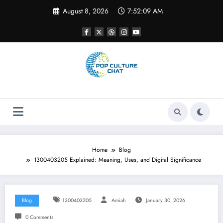
Skip
August 8, 2026
7:52:10 AM
to
content
Home
Blog
1300403205 Explained: Meaning, Uses, and Digital Significance
Blog
1300403205
Amiah
January 30, 2026
0 Comments