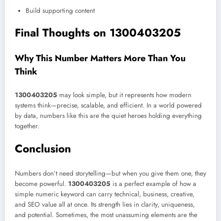
Build supporting content
Final Thoughts on 1300403205
Why This Number Matters More Than You
Think
1300403205
may look simple, but it represents how modern
systems think—precise, scalable, and efficient. In a world powered
by data, numbers like this are the quiet heroes holding everything
together.
Conclusion
Numbers don’t need storytelling—but when you give them one, they
become powerful.
1300403205
is a perfect example of how a
simple numeric keyword can carry technical, business, creative,
and SEO value all at once. Its strength lies in clarity, uniqueness,
and potential. Sometimes, the most unassuming elements are the