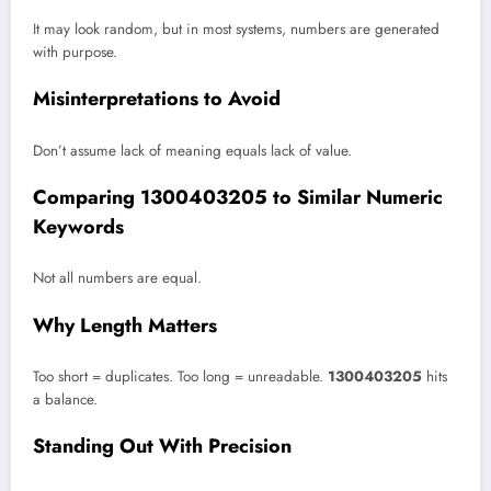
It may look random, but in most systems, numbers are generated
with purpose.
Misinterpretations to Avoid
Don’t assume lack of meaning equals lack of value.
Comparing 1300403205 to Similar Numeric
Keywords
Not all numbers are equal.
Why Length Matters
Too short = duplicates. Too long = unreadable.
1300403205
hits
a balance.
Standing Out With Precision