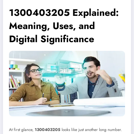
1300403205 Explained:
Meaning, Uses, and
Digital Significance
At first glance,
1300403205
looks like just another long number.