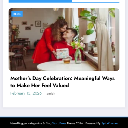
BLOG
ul Ways
The Complete Guide to Understandin
6173062836
February 13, 2026
amiah
NewsBlogger - Magazine & Blog
WordPress
Theme 2026 | Powered By
SpiceThemes