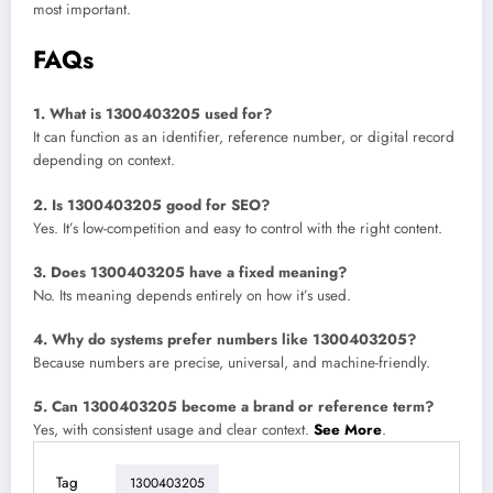
most important.
FAQs
1. What is 1300403205 used for?
It can function as an identifier, reference number, or digital record
depending on context.
2. Is 1300403205 good for SEO?
Yes. It’s low-competition and easy to control with the right content.
3. Does 1300403205 have a fixed meaning?
No. Its meaning depends entirely on how it’s used.
4. Why do systems prefer numbers like 1300403205?
Because numbers are precise, universal, and machine-friendly.
5. Can 1300403205 become a brand or reference term?
Yes, with consistent usage and clear context.
See More
.
Tag
1300403205