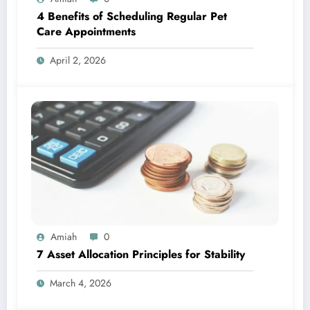
4 Benefits of Scheduling Regular Pet
Care Appointments
April 2, 2026
Amiah
0
7 Asset Allocation Principles for Stability
March 4, 2026