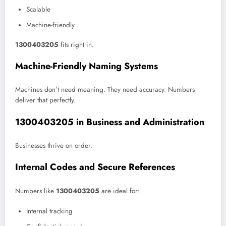
Scalable
Machine-friendly
1300403205
fits right in.
Machine-Friendly Naming Systems
Machines don’t need meaning. They need accuracy. Numbers
deliver that perfectly.
1300403205 in Business and Administration
Businesses thrive on order.
Internal Codes and Secure References
Numbers like
1300403205
are ideal for:
Internal tracking