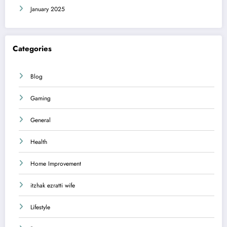
January 2025
Categories
Blog
Gaming
General
Health
Home Improvement
itzhak ezratti wife
Lifestyle