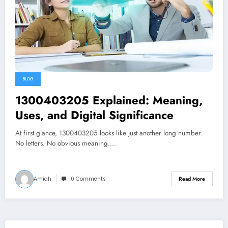
BLOG
1300403205 Explained: Meaning,
Uses, and Digital Significance
At first glance, 1300403205 looks like just another long number.
No letters. No obvious meaning.…
Amiah
0 Comments
Read More