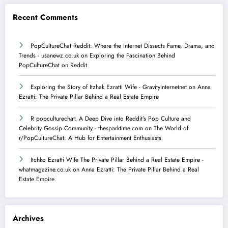
Recent Comments
PopCultureChat Reddit: Where the Internet Dissects Fame, Drama, and
Trends - usanewz.co.uk
on
Exploring the Fascination Behind
PopCultureChat on Reddit
Exploring the Story of Itzhak Ezratti Wife - Gravityinternetnet
on
​Anna
Ezratti: The Private Pillar Behind a Real Estate Empire​
R popculturechat: A Deep Dive into Reddit’s Pop Culture and
Celebrity Gossip Community - thesparktime.com
on
The World of
r/PopCultureChat: A Hub for Entertainment Enthusiasts
Itchko Ezratti Wife The Private Pillar Behind a Real Estate Empire -
whatmagazine.co.uk
on
​Anna Ezratti: The Private Pillar Behind a Real
Estate Empire​
Archives