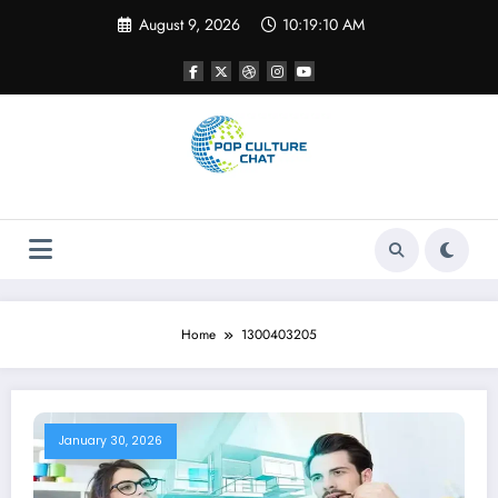
Skip
August 9, 2026
10:19:10 AM
to
content
Home
1300403205
January 30, 2026