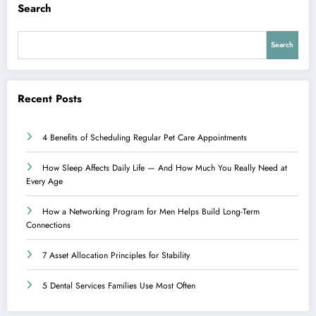
Search
Search
Recent Posts
4 Benefits of Scheduling Regular Pet Care Appointments
How Sleep Affects Daily Life — And How Much You Really Need at
Every Age
How a Networking Program for Men Helps Build Long-Term
Connections
7 Asset Allocation Principles for Stability
5 Dental Services Families Use Most Often