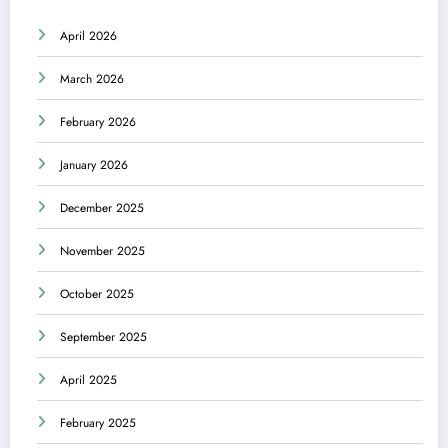
April 2026
March 2026
February 2026
January 2026
December 2025
November 2025
October 2025
September 2025
April 2025
February 2025