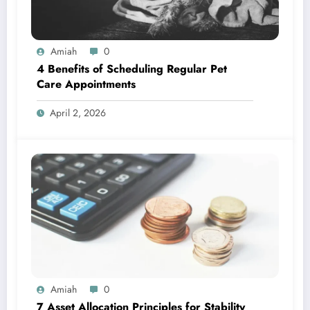
Amiah
0
4 Benefits of Scheduling Regular Pet
Care Appointments
April 2, 2026
Amiah
0
7 Asset Allocation Principles for Stability