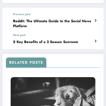
Previous post
Reddit: The Ultimate Guide to the Social News
Platform
Next post
5 Key Benefits of a 3 Season Sunroom
RELATED POSTS