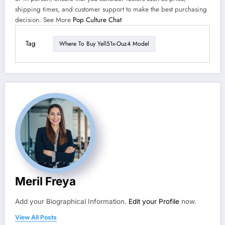
shipping times, and customer support to make the best purchasing
decision. See More
Pop Culture Chat
Tag
Where To Buy Yell51x-Ouz4 Model
Meril Freya
Add your Biographical Information.
Edit your Profile
now.
View All Posts