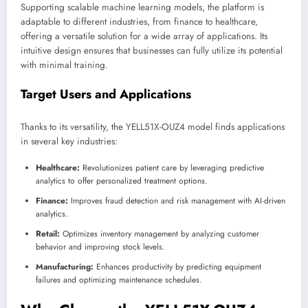
Supporting scalable machine learning models, the platform is
adaptable to different industries, from finance to healthcare,
offering a versatile solution for a wide array of applications. Its
intuitive design ensures that businesses can fully utilize its potential
with minimal training.
Target Users and Applications
Thanks to its versatility, the YELL51X-OUZ4 model finds applications
in several key industries:
Healthcare:
Revolutionizes patient care by leveraging predictive
analytics to offer personalized treatment options.
Finance:
Improves fraud detection and risk management with AI-driven
analytics.
Retail:
Optimizes inventory management by analyzing customer
behavior and improving stock levels.
Manufacturing:
Enhances productivity by predicting equipment
failures and optimizing maintenance schedules.