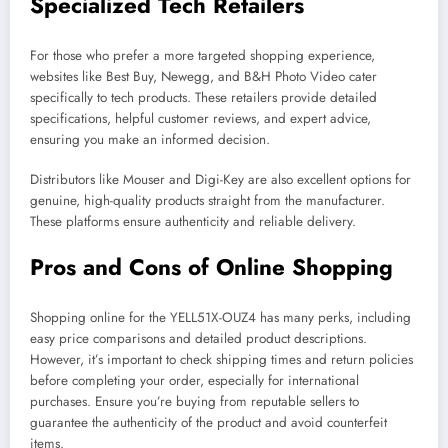
Specialized Tech Retailers
For those who prefer a more targeted shopping experience,
websites like Best Buy, Newegg, and B&H Photo Video cater
specifically to tech products. These retailers provide detailed
specifications, helpful customer reviews, and expert advice,
ensuring you make an informed decision.
Distributors like Mouser and Digi-Key are also excellent options for
genuine, high-quality products straight from the manufacturer.
These platforms ensure authenticity and reliable delivery.
Pros and Cons of Online Shopping
Shopping online for the YELL51X-OUZ4 has many perks, including
easy price comparisons and detailed product descriptions.
However, it’s important to check shipping times and return policies
before completing your order, especially for international
purchases. Ensure you’re buying from reputable sellers to
guarantee the authenticity of the product and avoid counterfeit
items.