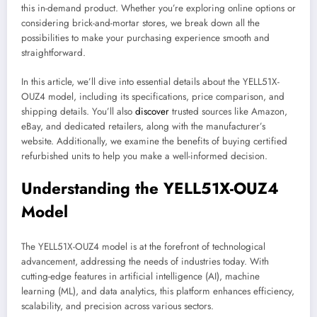
this in-demand product. Whether you’re exploring online options or
considering brick-and-mortar stores, we break down all the
possibilities to make your purchasing experience smooth and
straightforward.
In this article, we’ll dive into essential details about the YELL51X-
OUZ4 model, including its specifications, price comparison, and
shipping details. You’ll also
discover
trusted sources like Amazon,
eBay, and dedicated retailers, along with the manufacturer’s
website. Additionally, we examine the benefits of buying certified
refurbished units to help you make a well-informed decision.
Understanding the YELL51X-OUZ4
Model
The YELL51X-OUZ4 model is at the forefront of technological
advancement, addressing the needs of industries today. With
cutting-edge features in artificial intelligence (AI), machine
learning (ML), and data analytics, this platform enhances efficiency,
scalability, and precision across various sectors.