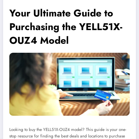
Your Ultimate Guide to
Purchasing the YELL51X-
OUZ4 Model
Looking to buy the YELL51X-OUZ4 model? This guide is your one-
stop resource for finding the best deals and locations to purchase