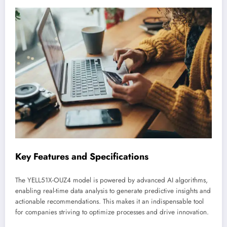
Key Features and Specifications
The YELL51X-OUZ4 model is powered by advanced AI algorithms,
enabling real-time data analysis to generate predictive insights and
actionable recommendations. This makes it an indispensable tool
for companies striving to optimize processes and drive innovation.