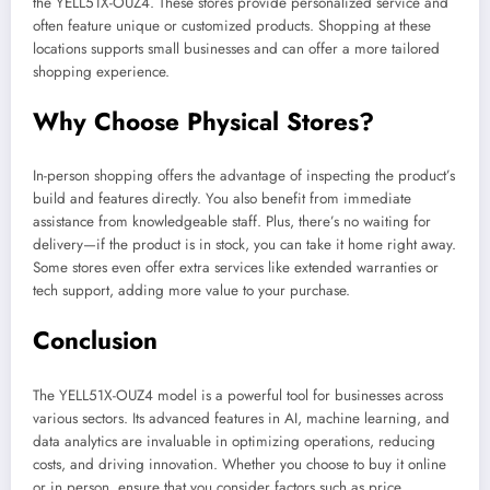
the YELL51X-OUZ4. These stores provide personalized service and
often feature unique or customized products. Shopping at these
locations supports small businesses and can offer a more tailored
shopping experience.
Why Choose Physical Stores?
In-person shopping offers the advantage of inspecting the product’s
build and features directly. You also benefit from immediate
assistance from knowledgeable staff. Plus, there’s no waiting for
delivery—if the product is in stock, you can take it home right away.
Some stores even offer extra services like extended warranties or
tech support, adding more value to your purchase.
Conclusion
The YELL51X-OUZ4 model is a powerful tool for businesses across
various sectors. Its advanced features in AI, machine learning, and
data analytics are invaluable in optimizing operations, reducing
costs, and driving innovation. Whether you choose to buy it online
or in person, ensure that you consider factors such as price,