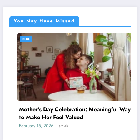
You May Have Missed
BLOG
Mother’s Day Celebration: Meaningful Ways
to Make Her Feel Valued
February 15, 2026
amiah