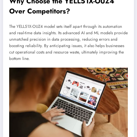
Why Choose the YELL51X-OUZ4
Over Competitors?
The YELL51X-OUZ4 model sets itself apart through its automation
and real-time data insights. Its advanced AI and ML models provide
unmatched precision in data processing, reducing errors and
boosting reliability. By anticipating issues, it also helps businesses
cut operational costs and resource waste, ultimately improving the
bottom line.