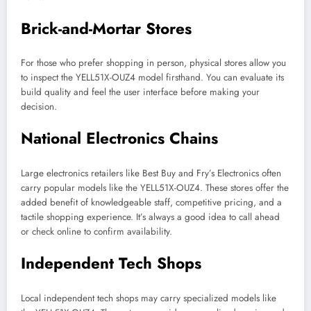
Brick-and-Mortar Stores
For those who prefer shopping in person, physical stores allow you
to inspect the YELL51X-OUZ4 model firsthand. You can evaluate its
build quality and feel the user interface before making your
decision.
National Electronics Chains
Large electronics retailers like Best Buy and Fry’s Electronics often
carry popular models like the YELL51X-OUZ4. These stores offer the
added benefit of knowledgeable staff, competitive pricing, and a
tactile shopping experience. It’s always a good idea to call ahead
or check online to confirm availability.
Independent Tech Shops
Local independent tech shops may carry specialized models like