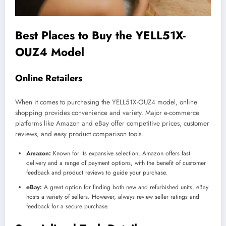
Best Places to Buy the YELL51X-
OUZ4 Model
Online Retailers
When it comes to purchasing the YELL51X-OUZ4 model, online
shopping provides convenience and variety. Major e-commerce
platforms like Amazon and eBay offer competitive prices, customer
reviews, and easy product comparison tools.
Amazon:
Known for its expansive selection, Amazon offers fast
delivery and a range of payment options, with the benefit of customer
feedback and product reviews to guide your purchase.
eBay:
A great option for finding both new and refurbished units, eBay
hosts a variety of sellers. However, always review seller ratings and
feedback for a secure purchase.