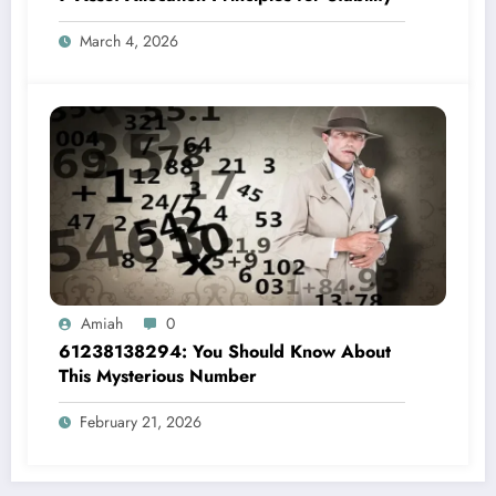
March 4, 2026
Amiah
0
61238138294: You Should Know About
This Mysterious Number
February 21, 2026