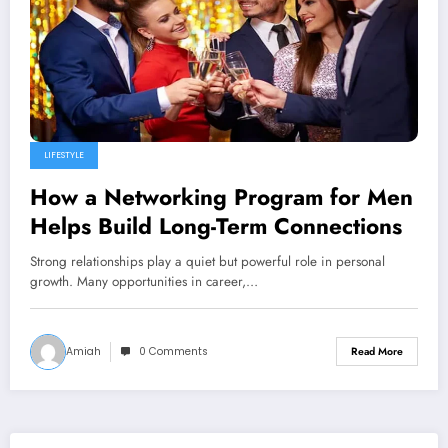
LIFESTYLE
How a Networking Program for Men
Helps Build Long-Term Connections
Strong relationships play a quiet but powerful role in personal
growth. Many opportunities in career,…
Amiah
0 Comments
Read More