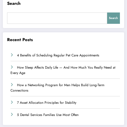
Search
Search
Recent Posts
4 Benefits of Scheduling Regular Pet Care Appointments
How Sleep Affects Daily Life — And How Much You Really Need at
Every Age
How a Networking Program for Men Helps Build Long-Term
Connections
7 Asset Allocation Principles for Stability
5 Dental Services Families Use Most Often