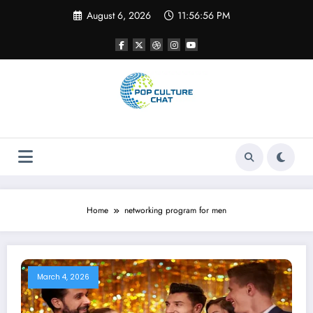
Skip
August 6, 2026
11:56:56 PM
to
content
Home
networking program for men
March 4, 2026