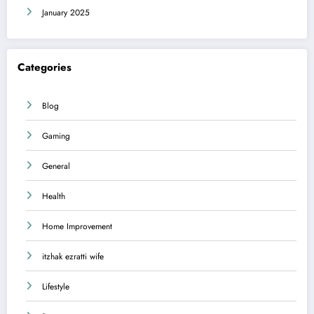
January 2025
Categories
Blog
Gaming
General
Health
Home Improvement
itzhak ezratti wife
Lifestyle