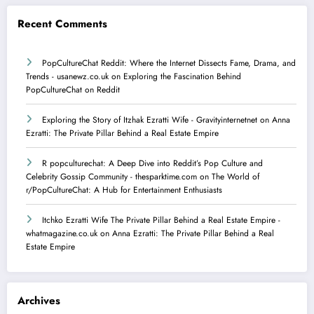
Recent Comments
PopCultureChat Reddit: Where the Internet Dissects Fame, Drama, and
Trends - usanewz.co.uk
on
Exploring the Fascination Behind
PopCultureChat on Reddit
Exploring the Story of Itzhak Ezratti Wife - Gravityinternetnet
on
​Anna
Ezratti: The Private Pillar Behind a Real Estate Empire​
R popculturechat: A Deep Dive into Reddit’s Pop Culture and
Celebrity Gossip Community - thesparktime.com
on
The World of
r/PopCultureChat: A Hub for Entertainment Enthusiasts
Itchko Ezratti Wife The Private Pillar Behind a Real Estate Empire -
whatmagazine.co.uk
on
​Anna Ezratti: The Private Pillar Behind a Real
Estate Empire​
Archives