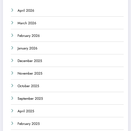
April 2026
March 2026
February 2026
January 2026
December 2025
November 2025
October 2025
September 2025
April 2025
February 2025